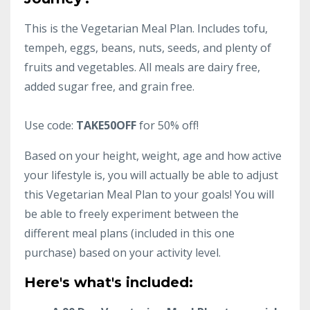
This is the Vegetarian Meal Plan. Includes tofu,
tempeh, eggs, beans, nuts, seeds, and plenty of
fruits and vegetables. All meals are dairy free,
added sugar free, and grain free.
Use code:
TAKE50OFF
for 50% off!
Based on your height, weight, age and how active
your lifestyle is, you will actually be able to adjust
this Vegetarian Meal Plan to your goals! You will
be able to freely experiment between the
different meal plans (included in this one
purchase) based on your activity level.
Here's what's included: