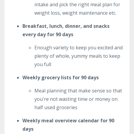
intake and pick the right meal plan for
weight loss, weight maintenance etc.
Breakfast, lunch, dinner, and snacks
every day for 90 days
Enough variety to keep you excited and
plenty of whole, yummy meals to keep
you full
Weekly grocery lists for 90 days
Meal planning that make sense so that
you're not wasting time or money on
half used groceries
Weekly meal overview calendar for 90
days