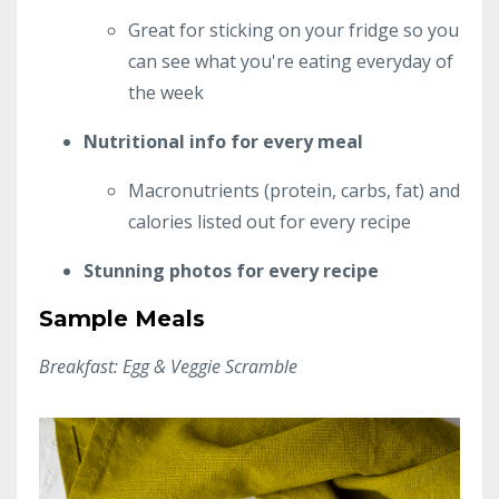
Great for sticking on your fridge so you
can see what you're eating everyday of
the week
Nutritional info for every meal
Macronutrients (protein, carbs, fat) and
calories listed out for every recipe
Stunning photos for every recipe
Sample Meals
Breakfast: Egg & Veggie Scramble