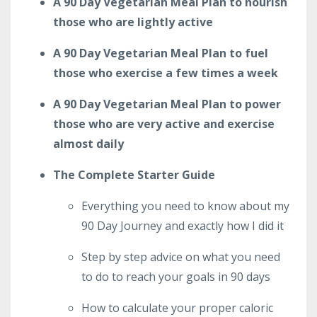
A 90 Day Vegetarian Meal Plan to nourish
those who are lightly active
A 90 Day Vegetarian Meal Plan to fuel
those who exercise a few times a week
A 90 Day Vegetarian Meal Plan to power
those who are very active and exercise
almost daily
The Complete Starter Guide
Everything you need to know about my
90 Day Journey and exactly how I did it
Step by step advice on what you need
to do to reach your goals in 90 days
How to calculate your proper caloric