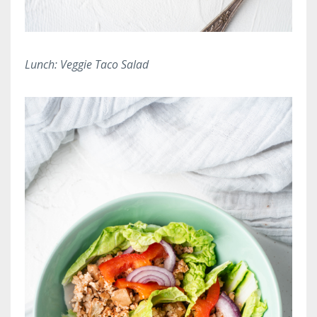
Lunch: Veggie Taco Salad