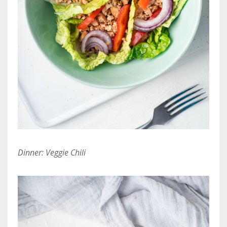
Dinner: Veggie Chili