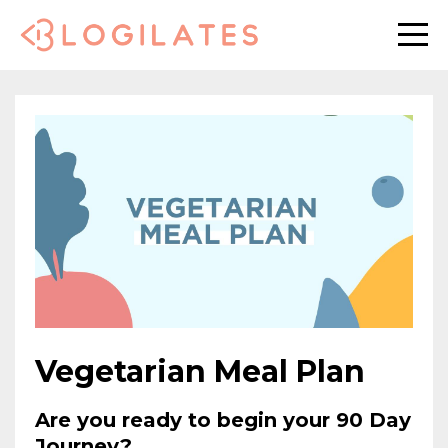
Vegetarian Meal Plan
Are you ready to begin your 90 Day
Journey?