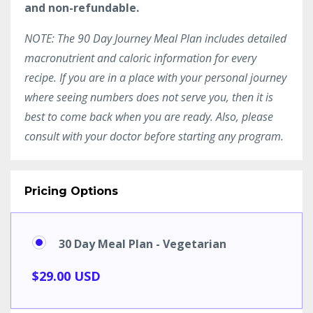
and non-refundable.
NOTE: The 90 Day Journey Meal Plan includes detailed
macronutrient and caloric information for every
recipe. If you are in a place with your personal journey
where seeing numbers does not serve you, then it is
best to come back when you are ready. Also, please
consult with your doctor before starting any program.
Pricing Options
30 Day Meal Plan - Vegetarian
$29.00 USD