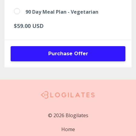
90 Day Meal Plan - Vegetarian
$59.00 USD
Purchase Offer
© 2026 Blogilates
Home