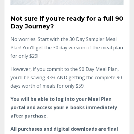
Not sure if you're ready for a full 90
Day Journey?
No worries. Start with the 30 Day Sampler Meal
Plan! You’ll get the 30 day version of the meal plan
for only $29!
However, if you commit to the 90 Day Meal Plan,
you'll be saving 33% AND getting the complete 90
days worth of meals for only $59.
You will be able to log into your Meal Plan
portal and access your e-books immediately
after purchase.
All purchases and digital downloads are final