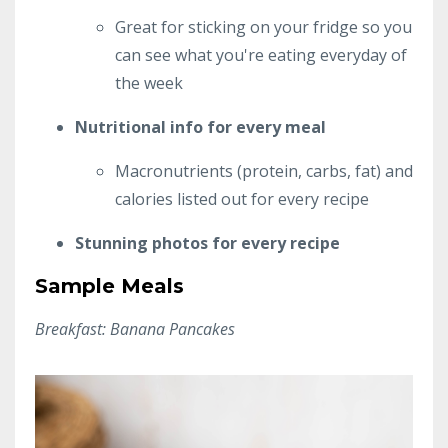
Great for sticking on your fridge so you
can see what you're eating everyday of
the week
Nutritional info for every meal
Macronutrients (protein, carbs, fat) and
calories listed out for every recipe
Stunning photos for every recipe
Sample Meals
Breakfast: Banana Pancakes