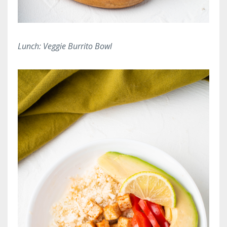
Lunch: Veggie Burrito Bowl