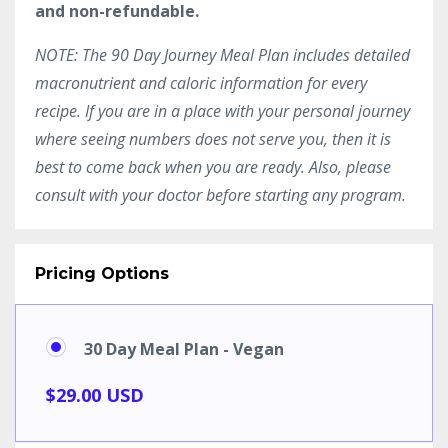
and non-refundable.
NOTE: The 90 Day Journey Meal Plan includes detailed
macronutrient and caloric information for every
recipe. If you are in a place with your personal journey
where seeing numbers does not serve you, then it is
best to come back when you are ready. Also, please
consult with your doctor before starting any program.
Pricing Options
30 Day Meal Plan - Vegan
$29.00 USD