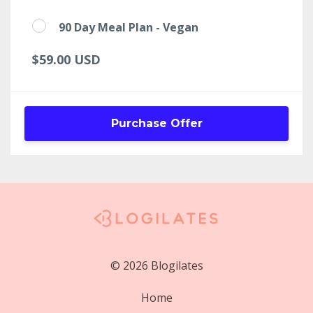
90 Day Meal Plan - Vegan
$59.00 USD
Purchase Offer
© 2026 Blogilates
Home