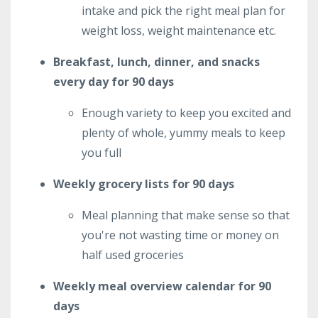
intake and pick the right meal plan for
weight loss, weight maintenance etc.
Breakfast, lunch, dinner, and snacks
every day for 90 days
Enough variety to keep you excited and
plenty of whole, yummy meals to keep
you full
Weekly grocery lists for 90 days
Meal planning that make sense so that
you're not wasting time or money on
half used groceries
Weekly meal overview calendar for 90
days