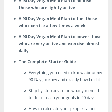
A 90 Day Vegan Meal Plan to nourish
those who are lightly active
A 90 Day Vegan Meal Plan to fuel those
who exercise a few times a week
A 90 Day Vegan Meal Plan to power those
who are very active and exercise almost
daily
The Complete Starter Guide
Everything you need to know about my
90 Day Journey and exactly how I did it
Step by step advice on what you need
to do to reach your goals in 90 days
How to calculate your proper caloric