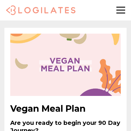
Vegan Meal Plan
Are you ready to begin your 90 Day
Journey?