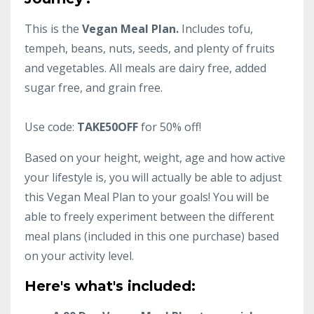
This is the
Vegan Meal Plan.
Includes tofu,
tempeh, beans, nuts, seeds, and plenty of fruits
and vegetables. All meals are dairy free, added
sugar free, and grain free.
Use code:
TAKE50OFF
for 50% off!
Based on your height, weight, age and how active
your lifestyle is, you will actually be able to adjust
this Vegan Meal Plan to your goals! You will be
able to freely experiment between the different
meal plans (included in this one purchase) based
on your activity level.
Here's what's included: