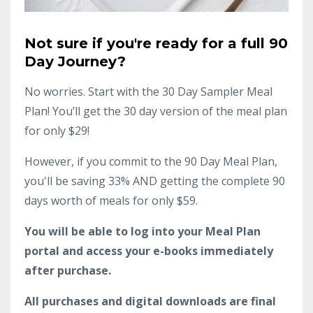
Not sure if you're ready for a full 90
Day Journey?
No worries. Start with the 30 Day Sampler Meal
Plan! You’ll get the 30 day version of the meal plan
for only $29!
However, if you commit to the 90 Day Meal Plan,
you'll be saving 33% AND getting the complete 90
days worth of meals for only $59.
You will be able to log into your Meal Plan
portal and access your e-books immediately
after purchase.
All purchases and digital downloads are final