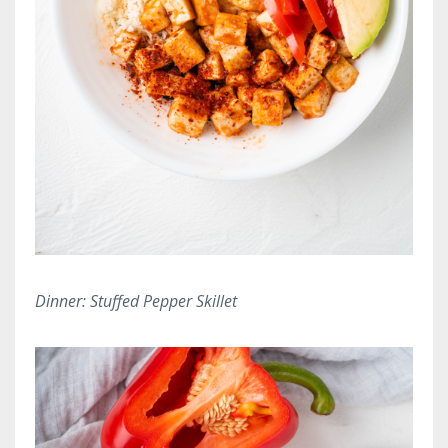
Dinner: Stuffed Pepper Skillet