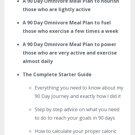
A 90 Day Omnivore Meal Plan to nourish
those who are lightly active
A 90 Day Omnivore Meal Plan to fuel
those who exercise a few times a week
A 90 Day Omnivore Meal Plan to power
those who are very active and exercise
almost daily
The Complete Starter Guide
Everything you need to know about my
90 Day Journey and exactly how I did it
Step by step advice on what you need
to do to reach your goals in 90 days
How to calculate your proper caloric