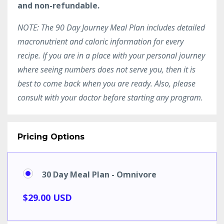
and non-refundable.
NOTE: The 90 Day Journey Meal Plan includes detailed
macronutrient and caloric information for every
recipe. If you are in a place with your personal journey
where seeing numbers does not serve you, then it is
best to come back when you are ready. Also, please
consult with your doctor before starting any program.
Pricing Options
30 Day Meal Plan - Omnivore
$29.00 USD