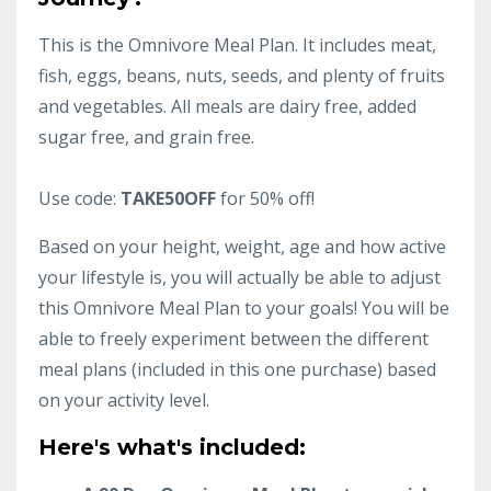
This is the Omnivore Meal Plan. It includes meat,
fish, eggs, beans, nuts, seeds, and plenty of fruits
and vegetables. All meals are dairy free, added
sugar free, and grain free.
Use code:
TAKE50OFF
for 50% off!
Based on your height, weight, age and how active
your lifestyle is, you will actually be able to adjust
this Omnivore Meal Plan to your goals! You will be
able to freely experiment between the different
meal plans (included in this one purchase) based
on your activity level.
Here's what's included: