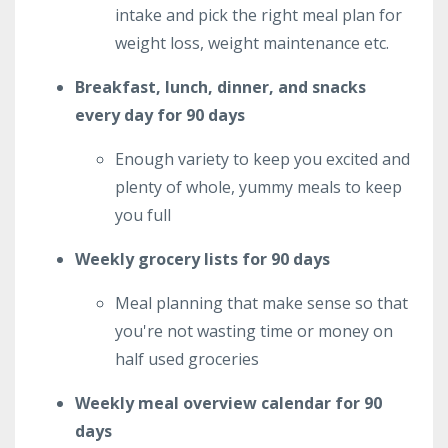
intake and pick the right meal plan for
weight loss, weight maintenance etc.
Breakfast, lunch, dinner, and snacks
every day for 90 days
Enough variety to keep you excited and
plenty of whole, yummy meals to keep
you full
Weekly grocery lists for 90 days
Meal planning that make sense so that
you're not wasting time or money on
half used groceries
Weekly meal overview calendar for 90
days