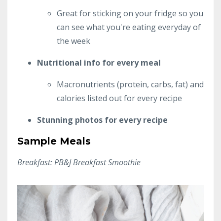
Great for sticking on your fridge so you
can see what you're eating everyday of
the week
Nutritional info for every meal
Macronutrients (protein, carbs, fat) and
calories listed out for every recipe
Stunning photos for every recipe
Sample Meals
Breakfast: PB&J Breakfast Smoothie