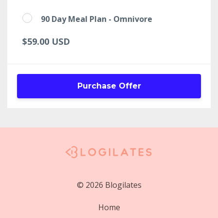
90 Day Meal Plan - Omnivore
$59.00 USD
Purchase Offer
© 2026 Blogilates
Home