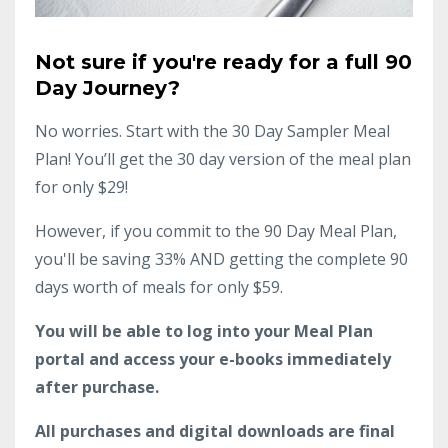
Not sure if you're ready for a full 90
Day Journey?
No worries. Start with the 30 Day Sampler Meal
Plan! You’ll get the 30 day version of the meal plan
for only $29!
However, if you commit to the 90 Day Meal Plan,
you'll be saving 33% AND getting the complete 90
days worth of meals for only $59.
You will be able to log into your Meal Plan
portal and access your e-books immediately
after purchase.
All purchases and digital downloads are final