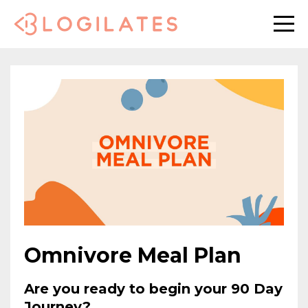
Omnivore Meal Plan
Are you ready to begin your 90 Day
Journey?