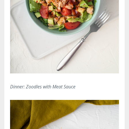
Dinner: Zoodles with Meat Sauce