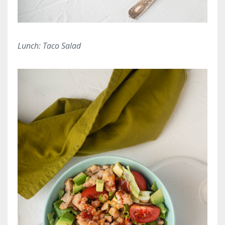
Lunch: Taco Salad